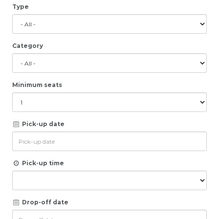
Type
Category
Minimum seats
Pick-up date
Pick-up time
Drop-off date