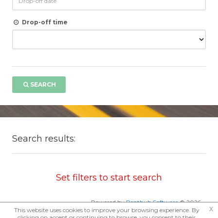
Drop-off time
SEARCH
Search results:
Set filters to start search
Powered by
Renthub Software
© 2026
x
This website uses cookies to improve your browsing experience. By
clicking on accept or continuing to browse, you consent to their