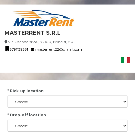
MASTERRENT S.R.L
Via Osanna 78/A , 72100, Brindisi, BR
3791139331
masterrent22@gmail.com
* Pick-up location
* Drop-off location